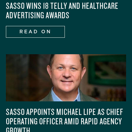
SASSO WINS 18 TELLY AND HEALTHCARE
ADVERTISING AWARDS
READ ON
SASSO APPOINTS MICHAEL LIPE AS CHIEF
OPERATING OFFICER AMID RAPID AGENCY
GROWTH