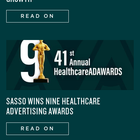
READ ON
‍SASSO WINS NINE HEALTHCARE
ADVERTISING AWARDS‍
READ ON