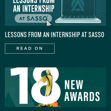
LESSONS FROM AN INTERNSHIP AT SASSO
READ ON