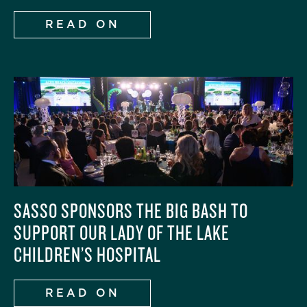
READ ON
SASSO SPONSORS THE BIG BASH TO
SUPPORT OUR LADY OF THE LAKE
CHILDREN’S HOSPITAL
READ ON