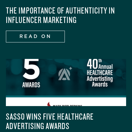
THE IMPORTANCE OF AUTHENTICITY IN
INFLUENCER MARKETING
READ ON
SASSO WINS FIVE HEALTHCARE
ADVERTISING AWARDS