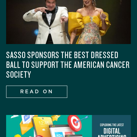
SASSO SPONSORS THE BEST DRESSED
BALL TO SUPPORT THE AMERICAN CANCER
SOCIETY
READ ON