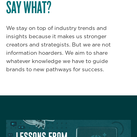
SAY WHAT?
We stay on top of industry trends and
insights because it makes us stronger
creators and strategists. But we are not
information hoarders. We aim to share
whatever knowledge we have to guide
brands to new pathways for success.