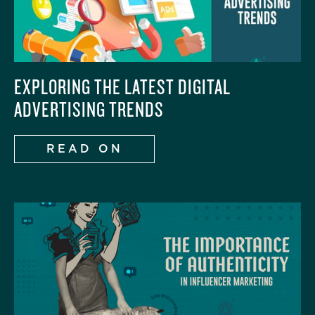
EXPLORING THE LATEST DIGITAL
ADVERTISING TRENDS
READ ON