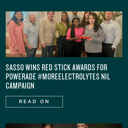
SASSO WINS RED STICK AWARDS FOR
POWERADE #MOREELECTROLYTES NIL
CAMPAIGN
READ ON