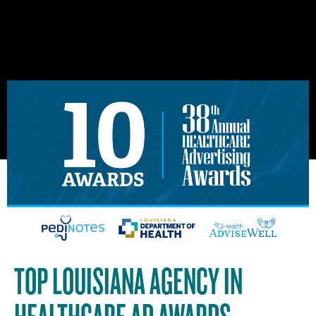
TOP LOUISIANA AGENCY IN