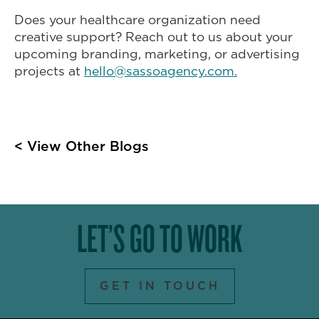
Does your healthcare organization need
creative support? Reach out to us about your
upcoming branding, marketing, or advertising
projects at
hello@sassoagency.com.
< View Other Blogs
LET’S GO TO WORK
GET IN TOUCH