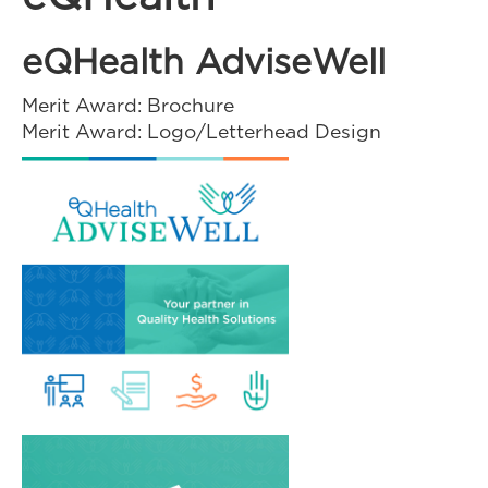
eQHealth AdviseWell
Merit Award: Brochure
Merit Award: Logo/Letterhead Design