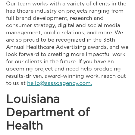
Our team works with a variety of clients in the
healthcare industry on projects ranging from
full brand development, research and
consumer strategy, digital and social media
management, public relations, and more. We
are so proud to be recognized in the 38th
Annual Healthcare Advertising awards, and we
look forward to creating more impactful work
for our clients in the future. If you have an
upcoming project and need help producing
results-driven, award-winning work, reach out
to us at
hello@sassoagency.com.
Louisiana
Department of
Health