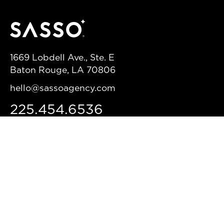
1669 Lobdell Ave., Ste. E
Baton Rouge, LA 70806
hello@sassoagency.com
225.454.6536
HEADQUARTERS
NEW ORLEANS
3014 Dauphine St.
New Orleans, LA, 70117
(504) 229-2030