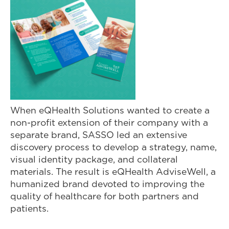
When eQHealth Solutions wanted to create a
non-profit extension of their company with a
separate brand, SASSO led an extensive
discovery process to develop a strategy, name,
visual identity package, and collateral
materials. The result is eQHealth AdviseWell, a
humanized brand devoted to improving the
quality of healthcare for both partners and
patients.