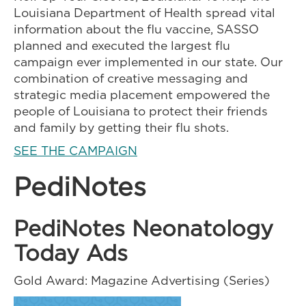
Louisiana Department of Health spread vital
information about the flu vaccine, SASSO
planned and executed the largest flu
campaign ever implemented in our state. Our
combination of creative messaging and
strategic media placement empowered the
people of Louisiana to protect their friends
and family by getting their flu shots.
SEE THE CAMPAIGN
PediNotes
PediNotes Neonatology
Today Ads
Gold Award: Magazine Advertising (Series)