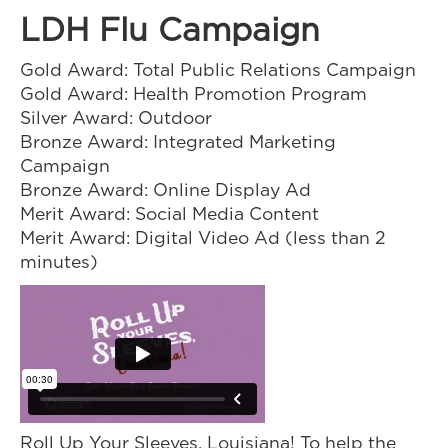
LDH Flu Campaign
Gold Award: Total Public Relations Campaign
Gold Award: Health Promotion Program
Silver Award: Outdoor
Bronze Award: Integrated Marketing
Campaign
Bronze Award: Online Display Ad
Merit Award: Social Media Content
Merit Award: Digital Video Ad (less than 2
minutes)
Roll Up Your Sleeves, Louisiana! To help the