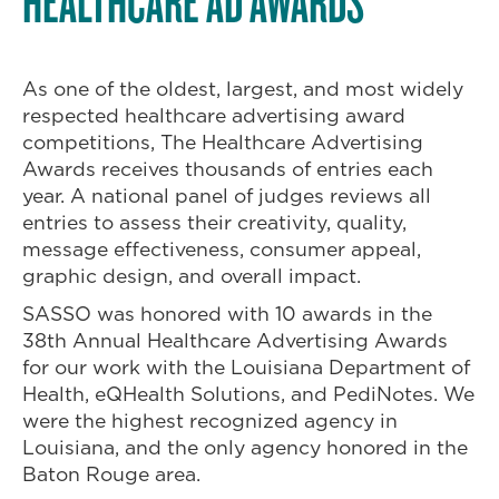
HEALTHCARE AD AWARDS
As one of the oldest, largest, and most widely
respected healthcare advertising award
competitions, The Healthcare Advertising
Awards receives thousands of entries each
year. A national panel of judges reviews all
entries to assess their creativity, quality,
message effectiveness, consumer appeal,
graphic design, and overall impact.
SASSO was honored with 10 awards in the
38th Annual Healthcare Advertising Awards
for our work with the Louisiana Department of
Health, eQHealth Solutions, and PediNotes. We
were the highest recognized agency in
Louisiana, and the only agency honored in the
Baton Rouge area.