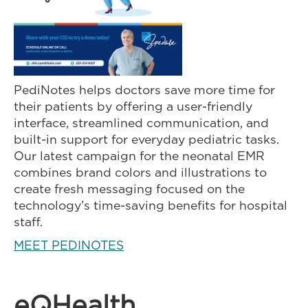
PediNotes helps doctors save more time for
their patients by offering a user-friendly
interface, streamlined communication, and
built-in support for everyday pediatric tasks.
Our latest campaign for the neonatal EMR
combines brand colors and illustrations to
create fresh messaging focused on the
technology’s time-saving benefits for hospital
staff.
MEET PEDINOTES
eQHealth