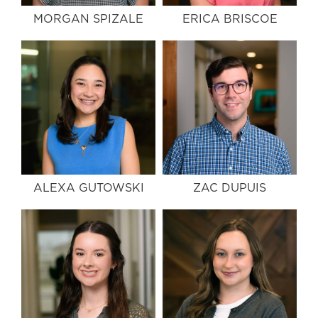
MORGAN SPIZALE
ERICA BRISCOE
ALEXA GUTOWSKI
ZAC DUPUIS