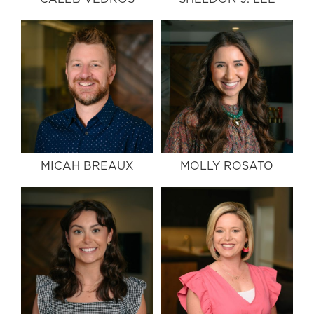
MICAH BREAUX
MOLLY ROSATO