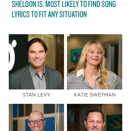
SHELDON IS: MOST LIKELY TO FIND SONG
LYRICS TO FIT ANY SITUATION
STAN LEVY
KATIE SWETMAN