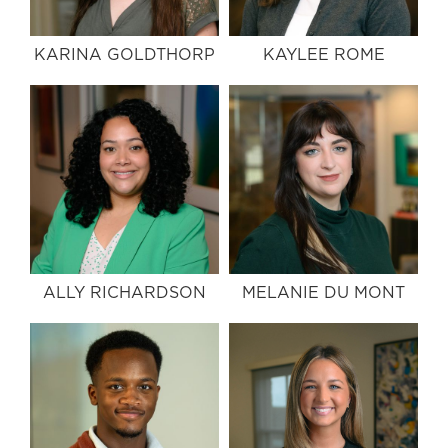
KARINA GOLDTHORP
KAYLEE ROME
ALLY RICHARDSON
MELANIE DU MONT