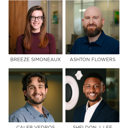
BREEZE SIMONEAUX
ASHTON FLOWERS
CALEB VEDROS
SHELDON J. LEE