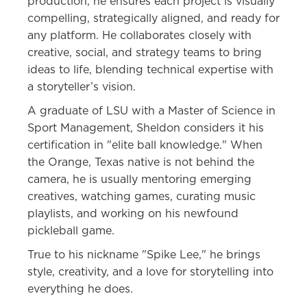
production, he ensures each project is visually
compelling, strategically aligned, and ready for
any platform. He collaborates closely with
creative, social, and strategy teams to bring
ideas to life, blending technical expertise with
a storyteller’s vision.
A graduate of LSU with a Master of Science in
Sport Management, Sheldon considers it his
certification in "elite ball knowledge." When
the Orange, Texas native is not behind the
camera, he is usually mentoring emerging
creatives, watching games, curating music
playlists, and working on his newfound
pickleball game.
True to his nickname "Spike Lee," he brings
style, creativity, and a love for storytelling into
everything he does.