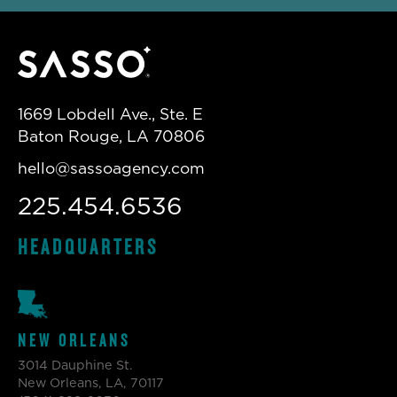
1669 Lobdell Ave., Ste. E
Baton Rouge, LA 70806
hello@sassoagency.com
225.454.6536
HEADQUARTERS
NEW ORLEANS
3014 Dauphine St.
New Orleans, LA, 70117