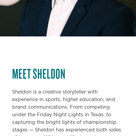
MEET
SHELDON
Sheldon is a creative storyteller with
experience in sports, higher education, and
brand communications. From competing
under the Friday Night Lights in Texas, to
capturing the bright lights of championship
stages — Sheldon has experienced both sides