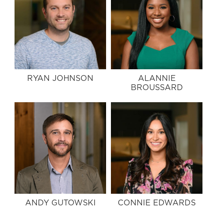
RYAN JOHNSON
ALANNIE
BROUSSARD
ANDY GUTOWSKI
CONNIE EDWARDS