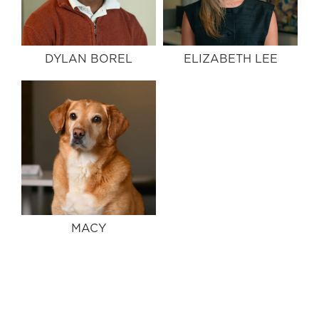
DYLAN BOREL
ELIZABETH LEE
MACY