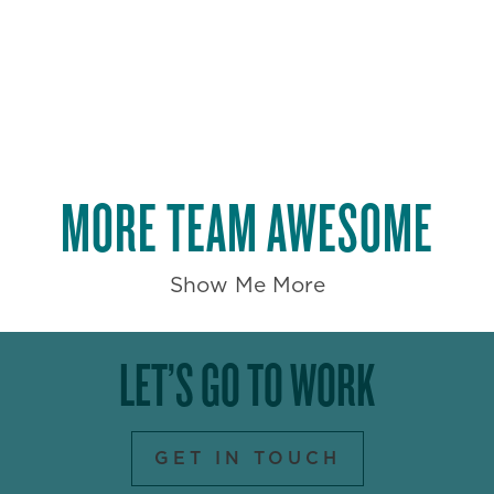
MORE TEAM AWESOME
Show Me More
LET’S GO TO WORK
GET IN TOUCH