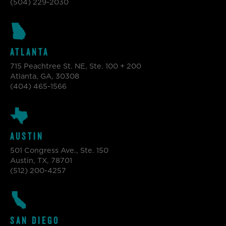
(504) 229-2030
ATLANTA
715 Peachtree St. NE, Ste. 100 + 200
Atlanta, GA, 30308
(404) 465-1566
AUSTIN
501 Congress Ave., Ste. 150
Austin, TX, 78701
(512) 200-4257
SAN DIEGO