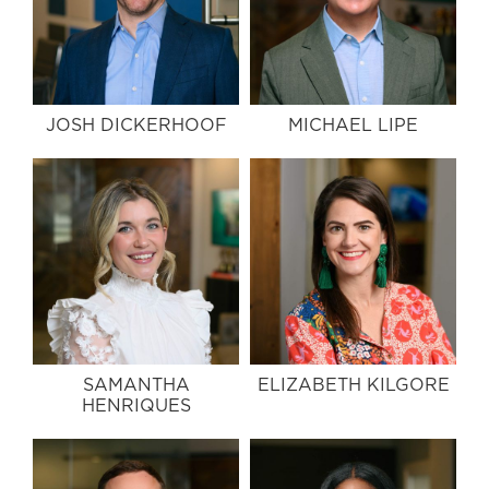
JOSH DICKERHOOF
MICHAEL LIPE
SAMANTHA
ELIZABETH KILGORE
HENRIQUES