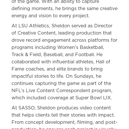
of the game. With an ability to capture
defining moments, he brings the same creative
energy and vision to every project.
At LSU Athletics, Sheldon served as Director
of Creative Content, leading production that
drove record engagement across platforms for
programs including Women’s Basketball,
Track & Field, Baseball, and Football. He
collaborated with influential athletes, Hall of
Fame coaches, and elite brands to bring
impactful stories to life. On Sundays, he
continues capturing the game as part of the
NFL’s Live Content Correspondent program,
which included coverage at Super Bowl LIX.
At SASSO, Sheldon produces video content
that helps clients tell their stories with impact.
From concept development, filming, and post-