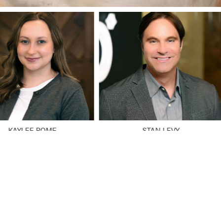
KAYLEE ROME
STAN LEVY