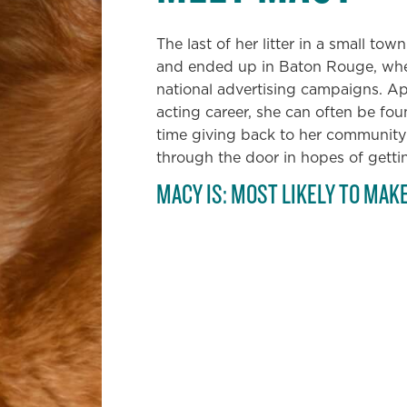
The last of her litter in a small to
and ended up in Baton Rouge, wher
national advertising campaigns. Ap
acting career, she can often be fo
time giving back to her community
through the door in hopes of getti
MACY IS: MOST LIKELY TO MAK