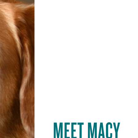
MEET
MACY