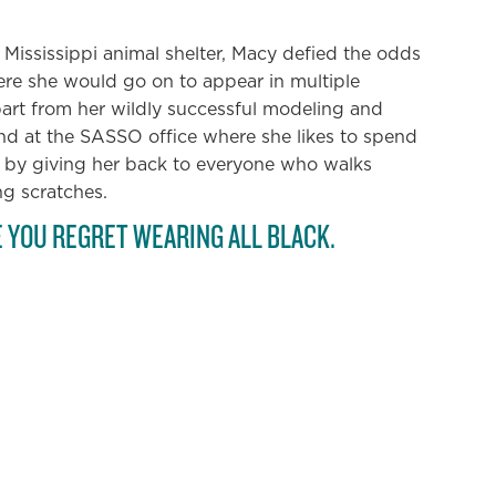
wn Mississippi animal shelter, Macy defied the odds
e she would go on to appear in multiple
art from her wildly successful modeling and
und at the SASSO office where she likes to spend
 by giving her back to everyone who walks
ng scratches.
E YOU REGRET WEARING ALL BLACK.