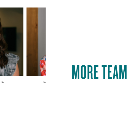
MORE TEAM
E
ELIZABETH KILGORE
MOLL
AWESOME
Show Me More