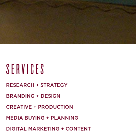
SERVICES
RESEARCH + STRATEGY
BRANDING + DESIGN
CREATIVE + PRODUCTION
MEDIA BUYING + PLANNING
DIGITAL MARKETING + CONTENT