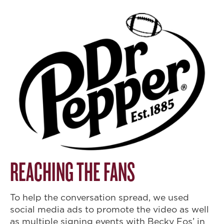
REACHING THE FANS
To help the conversation spread, we used
social media ads to promote the video as well
as multiple signing events with Becky Fos’ in