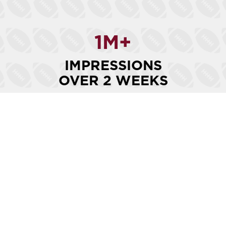
1
M+
IMPRESSIONS
OVER 2 WEEKS
15
K+
ENGAGEMENTS
OVER 2 WEEKS