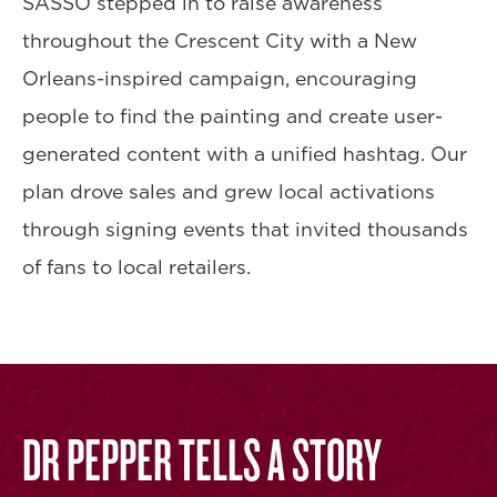
SASSO stepped in to raise awareness
throughout the Crescent City with a New
Orleans-inspired campaign, encouraging
people to find the painting and create user-
generated content with a unified hashtag. Our
plan drove sales and grew local activations
through signing events that invited thousands
of fans to local retailers.
DR PEPPER TELLS A STORY