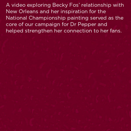
A video exploring Becky Fos’ relationship with
New Orleans and her inspiration for the
National Championship painting served as the
core of our campaign for Dr Pepper and
helped strengthen her connection to her fans.