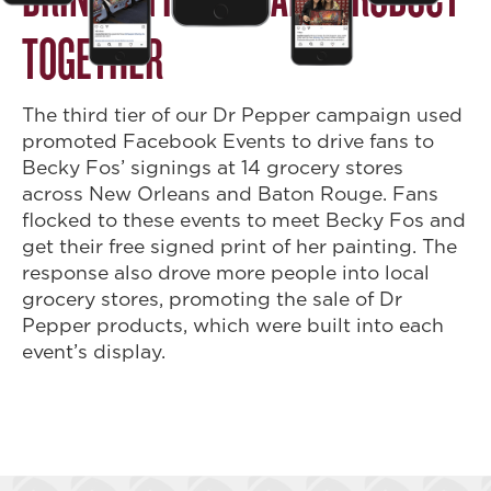
TOGETHER
The third tier of our Dr Pepper campaign used
promoted Facebook Events to drive fans to
Becky Fos’ signings at 14 grocery stores
across New Orleans and Baton Rouge. Fans
flocked to these events to meet Becky Fos and
get their free signed print of her painting. The
response also drove more people into local
grocery stores, promoting the sale of Dr
Pepper products, which were built into each
event’s display.