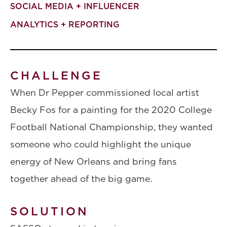
SOCIAL MEDIA + INFLUENCER
ANALYTICS + REPORTING
CHALLENGE
When Dr Pepper commissioned local artist
Becky Fos for a painting for the 2020 College
Football National Championship, they wanted
someone who could highlight the unique
energy of New Orleans and bring fans
together ahead of the big game.
SOLUTION