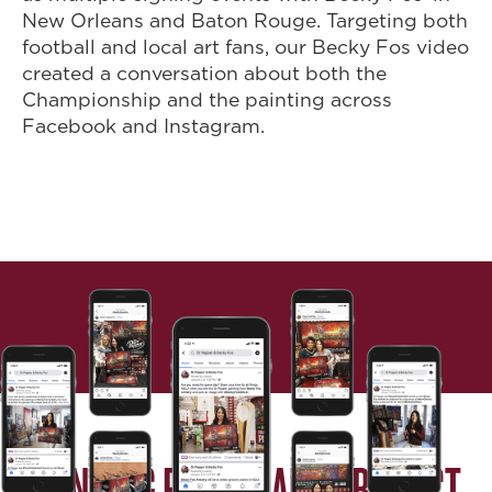
New Orleans and Baton Rouge. Targeting both
football and local art fans, our Becky Fos video
created a conversation about both the
Championship and the painting across
Facebook and Instagram.
BRINGING PEOPLE AND PRODUCT